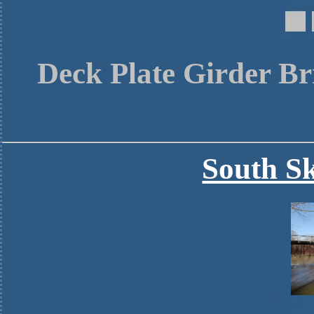
Deck Plate Girder Br
South Sk