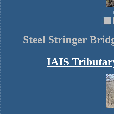
Steel Stringer Bri
IAIS Tributa