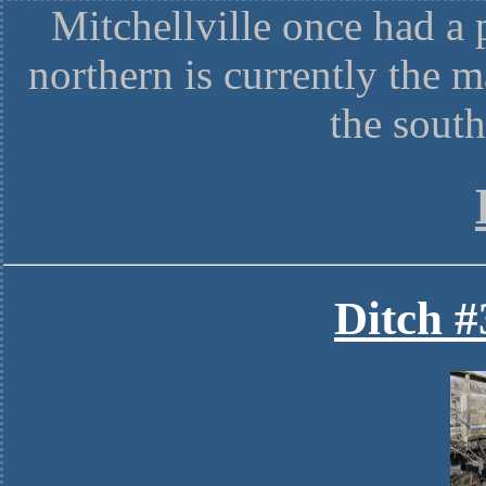
Mitchellville once had a 
northern is currently the m
the sout
Ditch #