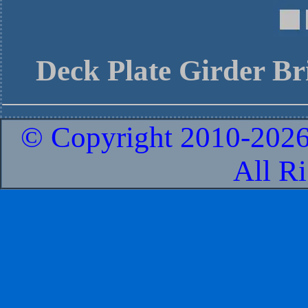
Deck Plate Girder Br
© Copyright 2010-
2026
All R