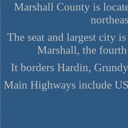
Marshall County is locat
northea
The seat and largest city i
Marshall, the fourth
It borders Hardin, Grundy
Main Highways include US-