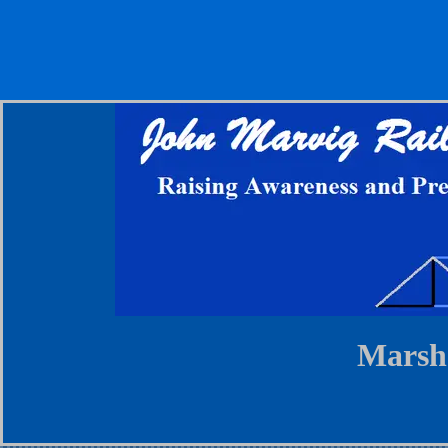
Marsha