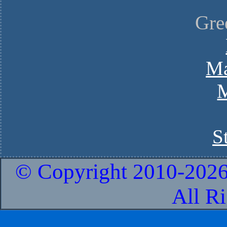
Gre
Ma
M
S
© Copyright 2010-
2026
All R