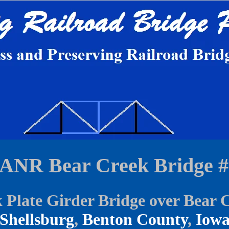
IANR Bear Creek Bridge #
 Plate Girder Bridge over Bear 
Shellsburg
,
Benton County
,
Iow