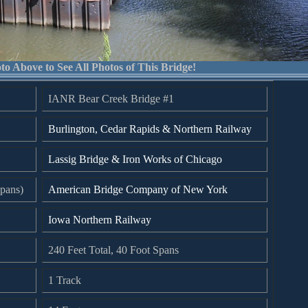
to Above to See All Photos of This Bridge!
IANR Bear Creek Bridge #1
Burlington, Cedar Rapids & Northern Railway
Lassig Bridge & Iron Works of Chicago
pans)
American Bridge Company of New York
Iowa Northern Railway
240 Feet Total, 40 Foot Spans
1 Track