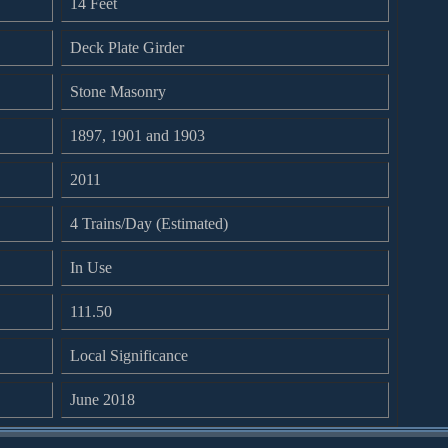
14 Feet
Deck Plate Girder
Stone Masonry
1897, 1901 and 1903
2011
4 Trains/Day (Estimated)
In Use
111.50
Local Significance
June 2018