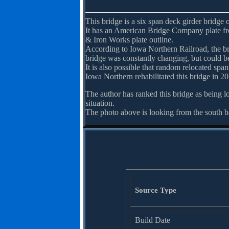
This bridge is a six span deck girder bridge 
It has an American Bridge Company plate fr
& Iron Works plate outline.
According to Iowa Northern Railroad, the b
bridge was constantly changing, but could be 
It is also possible that random relocated sp
Iowa Northern rehabilitated this bridge in 20
The author has ranked this bridge as being l
situation.
The photo above is looking from the south 
Source Type
Build Date