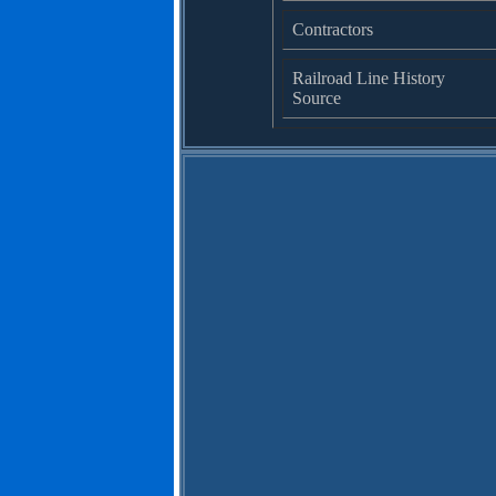
Contractors
Railroad Line History
Source