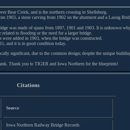
over Bear Creek, and is the northern crossing in Shellsburg.
om 1903, a stone carving from 1902 on the abutment and a Lassig Bri
ridge was made of spans from 1897, 1901 and 1903. It is unknown why
related to flooding or the need for a larger bridge.
ans were added in 1903, when the bridge was constructed.
11, and it is in good condition today.
ocally significant, due to the common design; despite the unique buildin
bank. Thank you to TIGER and Iowa Northern for the blueprints!
Citations
Source
Iowa Northern Railway Bridge Records