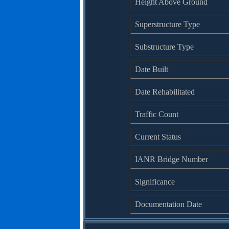
Height Above Ground
Superstructure Type
Substructure Type
Date Built
Date Rehabilitated
Traffic Count
Current Status
IANR Bridge Number
Significance
Documentation Date