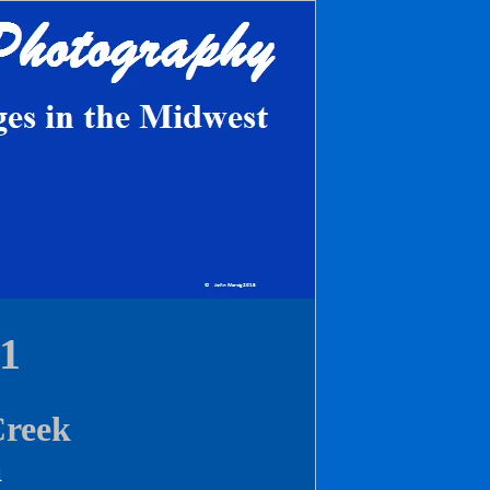
1
Creek
a