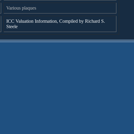
Various plaques
ICC Valuation Information, Compiled by Richard S.
Steele