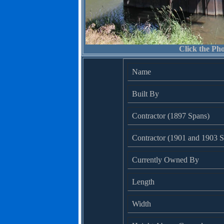
Click the Pho
Name
Built By
Contractor (1897 Spans)
Contractor (1901 and 1903 S
Currently Owned By
Length
Width