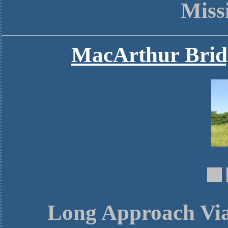
Miss
MacArthur Brid
Long Approach Viad