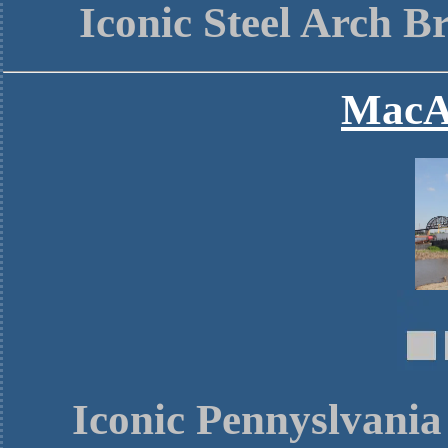
Iconic Steel Arch B
MacA
Iconic Pennyslvania