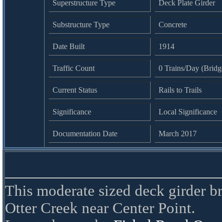
Superstructure Type
Deck Plate Girder
Substructure Type
Concrete
Date Built
1914
Traffic Count
0 Trains/Day (Bridge
Current Status
Rails to Trails
Significance
Local Significance
Documentation Date
March 2017
This moderate sized deck girder br
Otter Creek near Center Point.