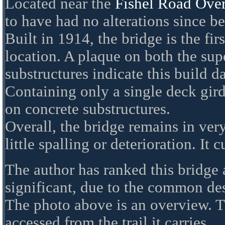
Located near the
Fishel Road Ove
to have had no alterations since be
Built in 1914, the bridge is the firs
location. A plaque on both the sup
substructures indicate this build da
Containing only a single deck gird
on concrete substructures.
Overall, the bridge remains in ver
little spalling or deterioration. It c
The author has ranked this bridge 
significant, due to the common de
The photo above is an overview. T
accessed from the trail it carries.