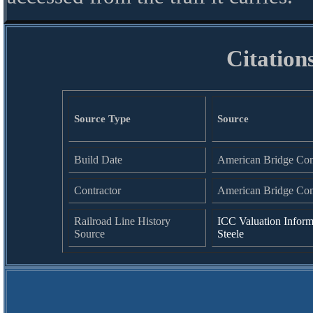
Citation
Source Type
Source
Build Date
American Bridge Co
Contractor
American Bridge Co
Railroad Line History
ICC Valuation Inform
Source
Steele