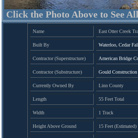
Click the Photo Above to See Al
Name
East Otter Creek Tr
Built By
Waterloo, Cedar Fa
Contractor (Superstructure)
American Bridge C
Contractor (Substructure)
Gould Constructio
Currently Owned By
Linn County
Length
55 Feet Total
Width
1 Track
Height Above Ground
15 Feet (Estimated)