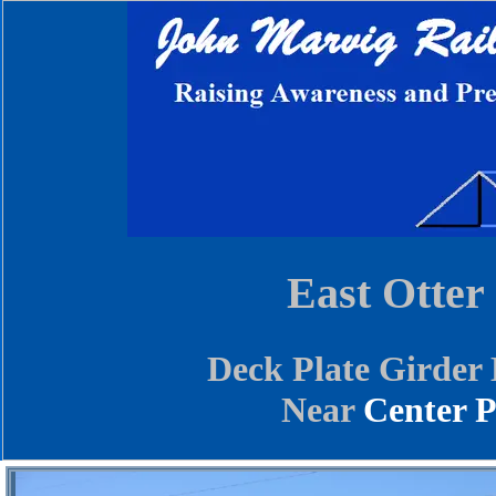
East Otter
Deck Plate Girder 
Near
Center P