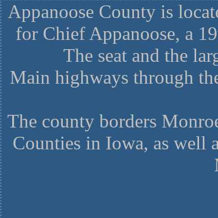
Appanoose County is locate
for Chief Appanoose, a 1
The seat and the larg
Main highways through the
The county borders Monroe
Counties in Iowa, as well