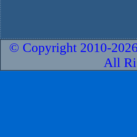
© Copyright 2010-
2026
All R