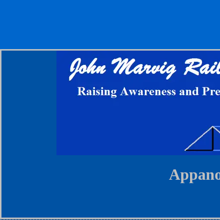
Appano